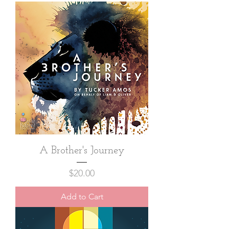
A Brother's Journey
Price
$20.00
Add to Cart