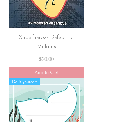
Superheroes Defeating
Villains
Price
$20.00
Add to Cart
Do-it-yourself