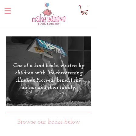
One of a kind books, written by
children with life-threatening
illnesses. Proceeds benefit the
author and their family.
Browse our books below