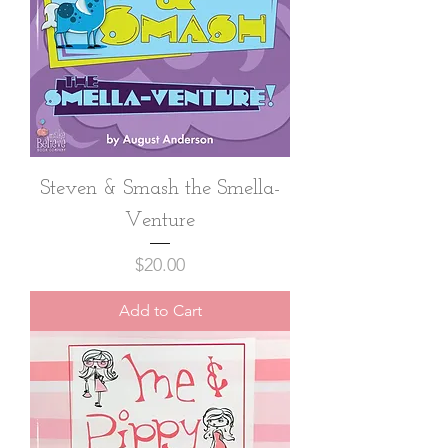
Steven & Smash the Smella-
Venture
Price
$20.00
Add to Cart