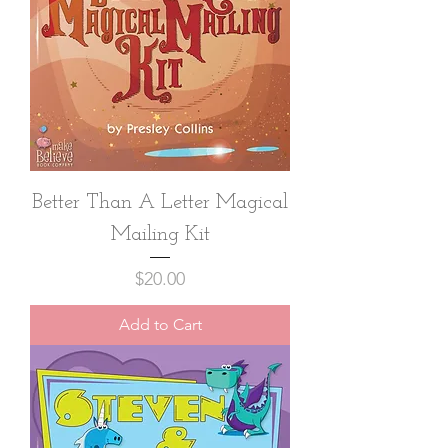
Better Than A Letter Magical
Mailing Kit
Price
$20.00
Add to Cart